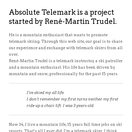
Absolute Telemark is a project
started by René-Martin Trudel.
He is a mountain enthusiast that wants to promote
telemark skiing. Through this web site, our goal is to share
our experience and exchange with telemark skiers from all
over.
René-Martin Trudel is a telemark instructor, a ski patroller
and a mountain enthusiast. His life has been driven by
mountain and snow, professionally for the past 15 years.
I’ve skied my all life.
I don’t remember my first turns neither my first
ride up a chair lift. I was 3 years old.
Now 34, I live a mountain life, 15 years full time jobs on ski
resorts. That’s all I ever did. I’m a telemark skier. I think