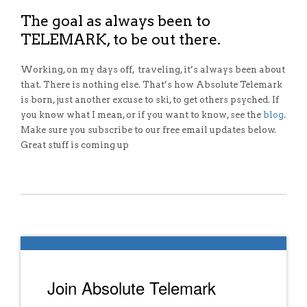
The goal as always been to
TELEMARK, to be out there.
Working, on my days off, traveling, it’s always been about
that. There is nothing else. That’s how Absolute Telemark
is born, just another excuse to ski, to get others psyched. If
you know what I mean, or if you want to know, see the
blog
.
Make sure you subscribe to our free email updates below.
Great stuff is coming up
Join Absolute Telemark