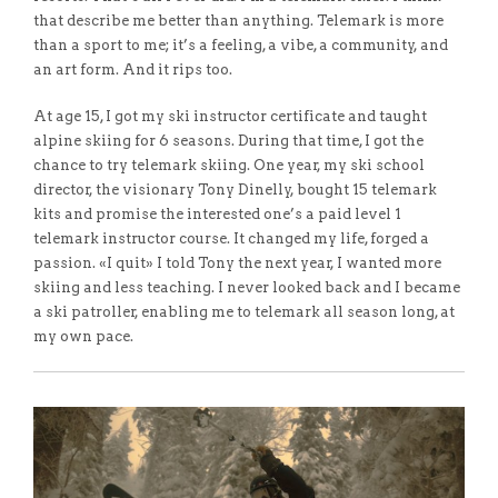
that describe me better than anything. Telemark is more
than a sport to me; it’s a feeling, a vibe, a community, and
an art form. And it rips too.
At age 15, I got my ski instructor certificate and taught
alpine skiing for 6 seasons. During that time, I got the
chance to try telemark skiing. One year, my ski school
director, the visionary Tony Dinelly, bought 15 telemark
kits and promise the interested one’s a paid level 1
telemark instructor course. It changed my life, forged a
passion. «I quit» I told Tony the next year, I wanted more
skiing and less teaching. I never looked back and I became
a ski patroller, enabling me to telemark all season long, at
my own pace.