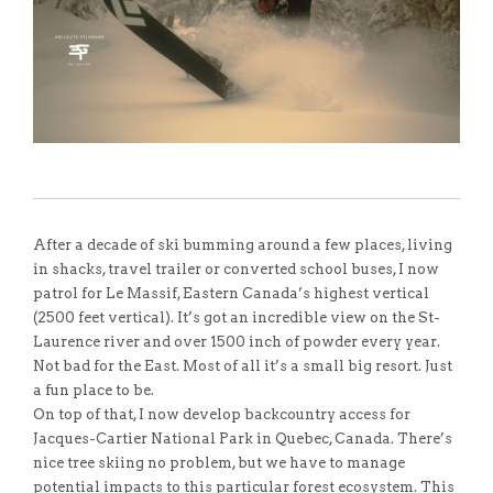
After a decade of ski bumming around a few places, living
in shacks, travel trailer or converted school buses, I now
patrol for Le Massif, Eastern Canada’s highest vertical
(2500 feet vertical). It’s got an incredible view on the St-
Laurence river and over 1500 inch of powder every year.
Not bad for the East. Most of all it’s a small big resort. Just
a fun place to be.
On top of that, I now develop backcountry access for
Jacques-Cartier National Park in Quebec, Canada. There’s
nice tree skiing no problem, but we have to manage
potential impacts to this particular forest ecosystem. This