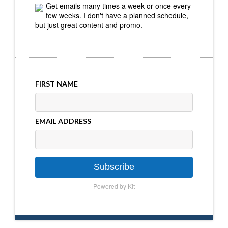
Get emails many times a week or once every
few weeks. I don't have a planned schedule,
but just great content and promo.
FIRST NAME
EMAIL ADDRESS
Subscribe
Powered by Kit