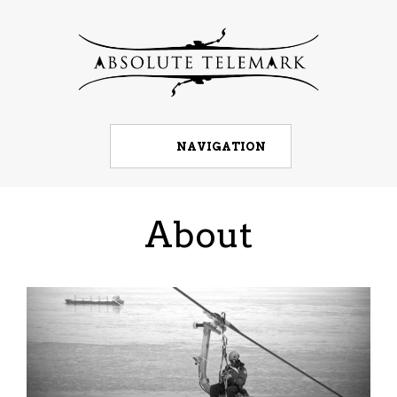
NAVIGATION
About