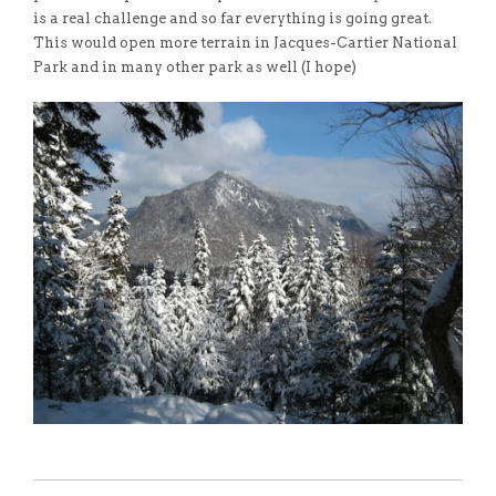
is a real challenge and so far everything is going great.
This would open more terrain in Jacques-Cartier National
Park and in many other park as well (I hope)