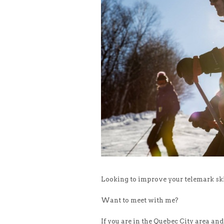
Looking to improve your telemark skil
Want to meet with me?
If you are in the Quebec City area and