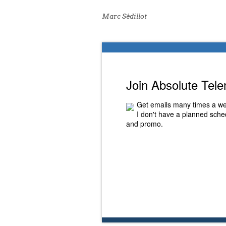
Marc Sédillot
Join Absolute Tel
Get emails many times a we
I don't have a planned sched
and promo.