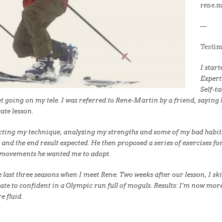
rene.
—
Testim
I star
Expert
Self-ta
t going on my tele. I was referred to Rene-Martin by a friend, saying he
ate lesson.
ecting my technique, analyzing my strengths and some of my bad habits
 and the end result expected. He then proposed a series of exercises 
 movements he wanted me to adopt.
 last three seasons when I meet Rene. Two weeks after our lesson, I skie
e to confident in a Olympic run full of moguls. Results: I’m now more
 fluid.