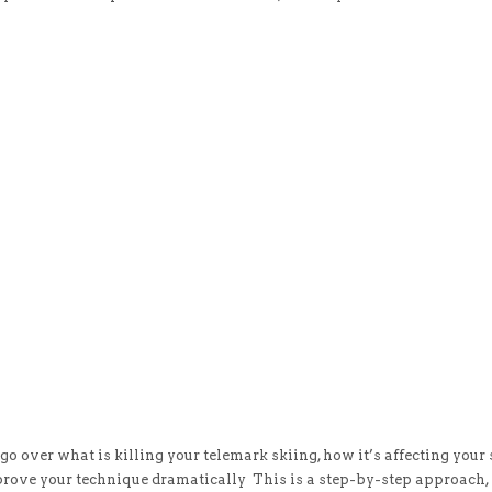
o over what is killing your telemark skiing, how it’s affecting your s
prove your technique dramatically This is a step-by-step approach, 