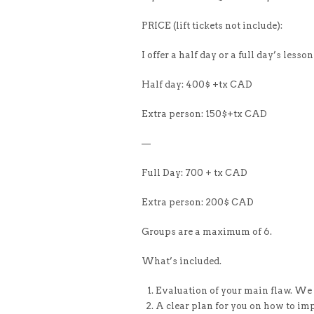
PRICE (lift tickets not include):
I offer a half day or a full day’s lesson
Half day: 400$ +tx CAD
Extra person: 150$+tx CAD
—
Full Day: 700 + tx CAD
Extra person: 200$ CAD
Groups are a maximum of 6.
What’s included.
Evaluation of your main flaw. We g
A clear plan for you on how to im