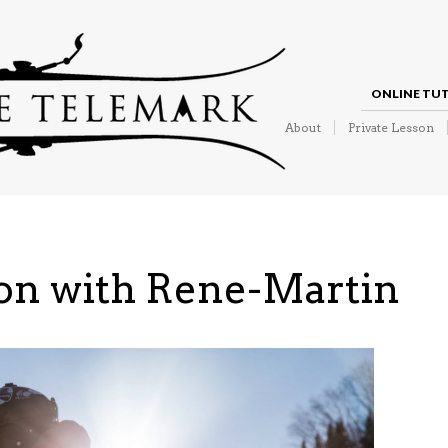
ONLINE TU
About
Private Lesson
son with Rene-Martin