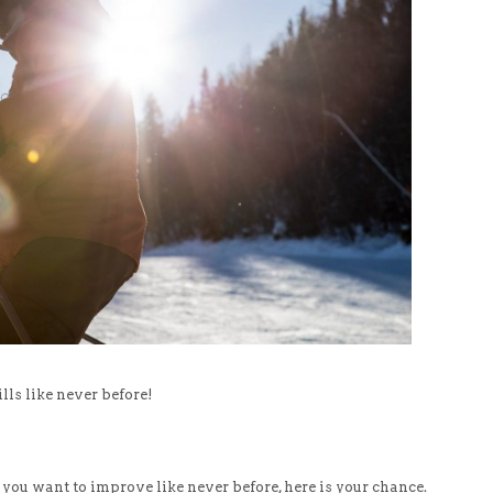
ls like never before!
 you want to improve like never before, here is your chance.