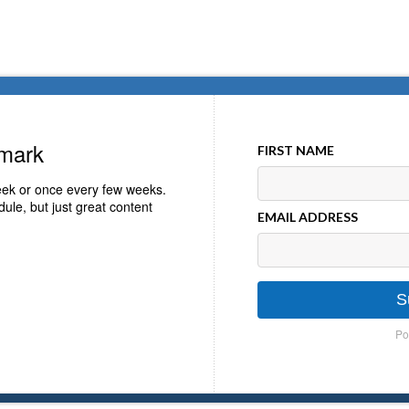
emark
FIRST NAME
ek or once every few weeks.
ule, but just great content
EMAIL ADDRESS
S
Po