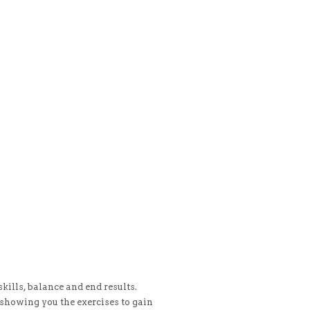
kills, balance and end results.
showing you the exercises to gain