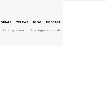
NAVIGATION
TORIALS
7 FLAWS
BLOG
PODCAST
Carving lesson
The Beginner’s guide
NAVIGATION