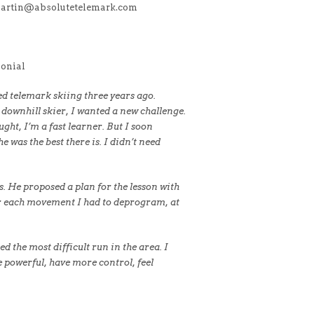
martin@absolutetelemark.com
onial
ted telemark skiing three years ago.
 downhill skier, I wanted a new challenge.
ught, I’m a fast learner. But I soon
 was the best there is. I didn’t need
. He proposed a plan for the lesson with
for each movement I had to deprogram, at
d the most difficult run in the area. I
 powerful, have more control, feel