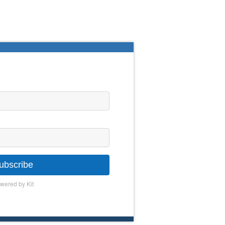
ubscribe
wered by Kit