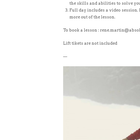
the skills and abilities to solve y
Full day includes a video session. 
more out of the lesson.
To book a lesson : rene.martin@abso
Lift tikets are not included
—