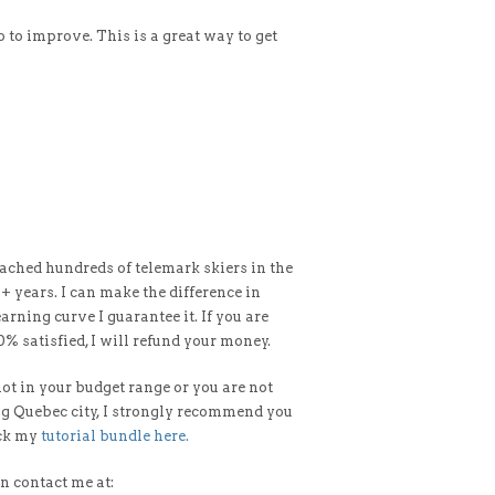
o to improve. This is a great way to get
oached hundreds of telemark skiers in the
0+ years. I can make the difference in
arning curve I guarantee it. If you are
0% satisfied, I will refund your money.
 not in your budget range or you are not
ng Quebec city, I strongly recommend you
eck my
tutorial bundle here.
n contact me at: