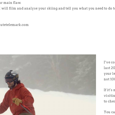
our main flaw.
I will film and analyse your skiing and tell you what you need to do t
lutetelemark.com
I’ve c
last 2
your le
not 10
If it’s
visiti
to ch
You ca