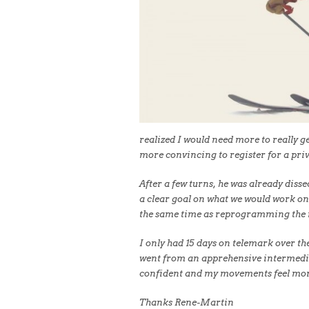
realized I would need more to really ge
more convincing to register for a priv
After a few turns, he was already diss
a clear goal on what we would work on
the same time as reprogramming the
I only had 15 days on telemark over the
went from an apprehensive intermediat
confident and my movements feel more
Thanks Rene-Martin