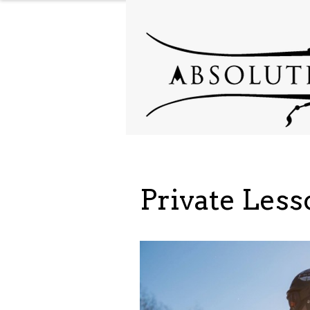
Private Les