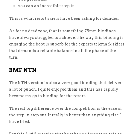
you can an incredible step in
This is what resort skiers have been asking for decades.
As for no dead zone, that is something 75mm bindings
have always struggled to achieve. The way this binding is
engaging the boot is superb for the experts telemark skiers
that demands a reliable balance in all the phase of the
turn.
BMF NTN
The NTN version is also a very good binding that delivers
a lot of punch. I quite enjoyed them and this has rapidly
become my go to binding for the resort.
The real big difference over the competition is the ease of
the step in step out. It really is better than anything else I
have tried.