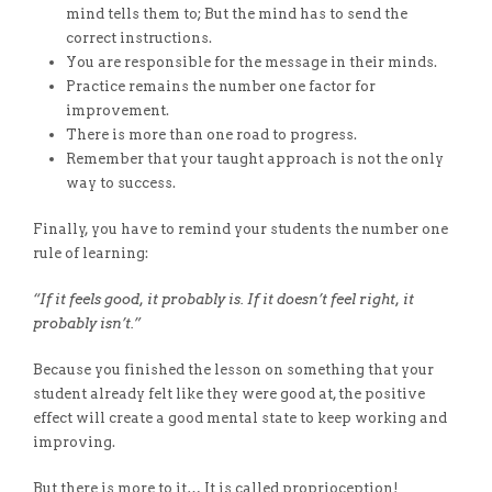
mind tells them to; But the mind has to send the
correct instructions.
You are responsible for the message in their minds.
Practice remains the number one factor for
improvement.
There is more than one road to progress.
Remember that your taught approach is not the only
way to success.
Finally, you have to remind your students the number one
rule of learning:
“If it feels good, it probably is. If it doesn’t feel right, it
probably isn’t.”
Because you finished the lesson on something that your
student already felt like they were good at, the positive
effect will create a good mental state to keep working and
improving.
But there is more to it… It is called proprioception!