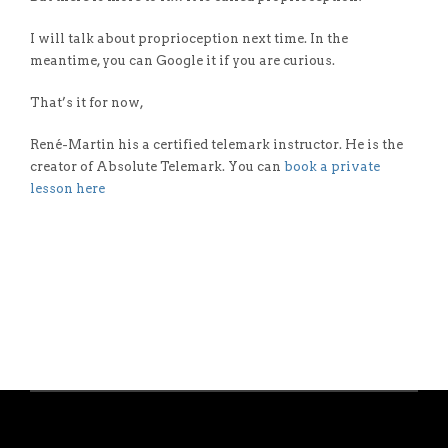
I will talk about proprioception next time. In the
meantime, you can Google it if you are curious.
That’s it for now,
René-Martin his a certified telemark instructor. He is the
creator of Absolute Telemark. You can
book a private
lesson here