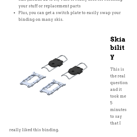
your stuff or replacement parts
Plus, you can get a switch plate to easily swap your
binding on many skis.
Skia
bilit
y
This is
the real
question
and it
took me
5
minutes
to say
that I
really liked this binding.