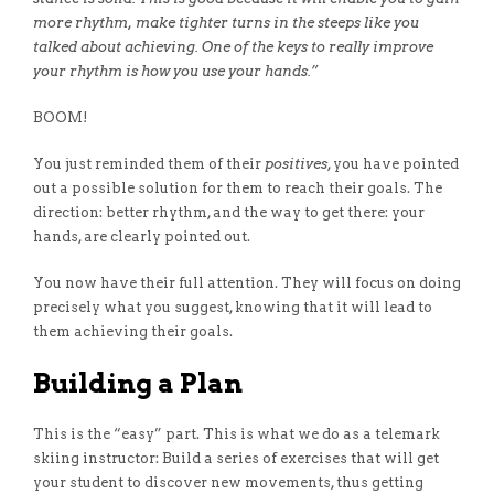
more rhythm, make tighter turns in the steeps like you
talked about achieving. One of the keys to really improve
your rhythm is how you use your hands.”
BOOM!
You just reminded them of their
positives
, you have pointed
out a possible solution for them to reach their goals. The
direction: better rhythm, and the way to get there: your
hands, are clearly pointed out.
You now have their full attention. They will focus on doing
precisely what you suggest, knowing that it will lead to
them achieving their goals.
Building a Plan
This is the “easy” part. This is what we do as a telemark
skiing instructor: Build a series of exercises that will get
your student to discover new movements, thus getting