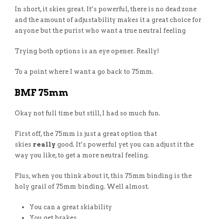
In short, it skies great. It’s powerful, there is no dead zone
and the amount of adjustability makes it a great choice for
anyone but the purist who want a true neutral feeling
Trying both options is an eye opener. Really!
To a point where I want a go back to 75mm.
BMF 75mm
Okay not full time but still, I had so much fun.
First off, the 75mm is just a great option that
skies
really
good. It’s powerful yet you can adjust it the
way you like, to get a more neutral feeling.
Plus, when you think about it, this 75mm binding is the
holy grail of 75mm binding. Well almost.
You can a great skiability
You get brakes