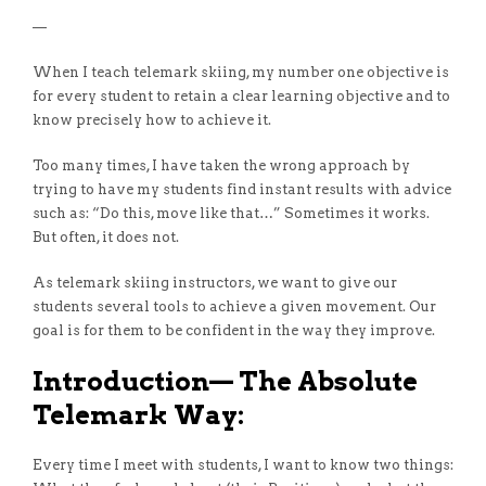
—
When I teach telemark skiing, my number one objective is
for every student to retain a clear learning objective and to
know precisely how to achieve it.
Too many times, I have taken the wrong approach by
trying to have my students find instant results with advice
such as: “Do this, move like that…” Sometimes it works.
But often, it does not.
As telemark skiing instructors, we want to give our
students several tools to achieve a given movement. Our
goal is for them to be confident in the way they improve.
Introduction— The Absolute
Telemark Way:
Every time I meet with students, I want to know two things: