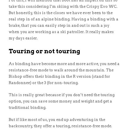
For this, I will mention that boot has an impact on this so
take this considering I’m skiing with the Crispy Evo WC.
But honestly, this is the closes we have ever been to the
real step in of an alpine binding. Having a binding with a
brake, that you can easily step in and out is such a joy
when you are working as a ski patroller. It really makes
my days easier.
Touring or not touring
As binding have become more and more active, you need a
resistance-free mode to walk around the mountain. The
Bishop offers their binding in the R version (stand for
Randonnee) or the 3 (for non-touring.
This is really great because if you don’t need the touring
option, you can save some money and weight and get a
traditional binding.
But if like most of us, you end up adventuring in the
backcountry, they offer a touring, resistance-free mode.