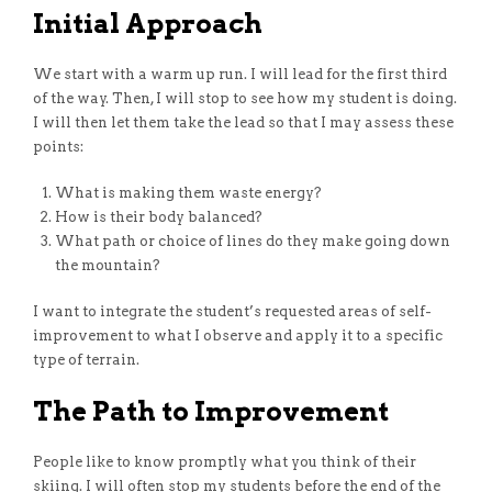
Initial Approach
We start with a warm up run. I will lead for the first third
of the way. Then, I will stop to see how my student is doing.
I will then let them take the lead so that I may assess these
points:
What is making them waste energy?
How is their body balanced?
What path or choice of lines do they make going down
the mountain?
I want to integrate the student’s requested areas of self-
improvement to what I observe and apply it to a specific
type of terrain.
The Path to Improvement
People like to know promptly what you think of their
skiing. I will often stop my students before the end of the