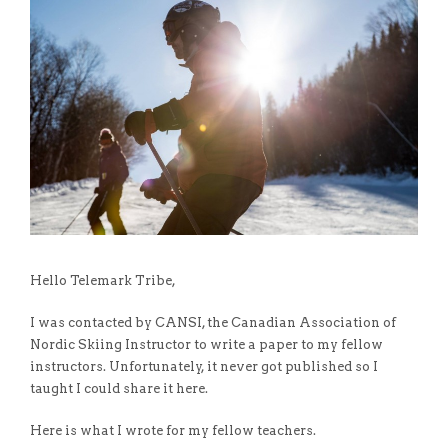
Hello Telemark Tribe,
I was contacted by CANSI, the Canadian Association of
Nordic Skiing Instructor to write a paper to my fellow
instructors. Unfortunately, it never got published so I
taught I could share it here.
Here is what I wrote for my fellow teachers.