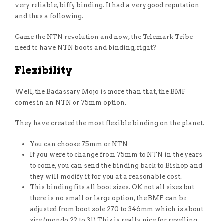
very reliable, biffy binding. It had a very good reputation
and thus a following.
Came the NTN revolution and now, the Telemark Tribe
need to have NTN boots and binding, right?
Flexibility
Well, the Badassary Mojo is more than that, the BMF
comes in an NTN or 75mm option.
They have created the most flexible binding on the planet.
You can choose 75mm or NTN
If you were to change from 75mm to NTN in the years
to come, you can send the binding back to Bishop and
they will modify it for you at a reasonable cost.
This binding fits all boot sizes. OK not all sizes but
there is no small or large option, the BMF can be
adjusted from boot sole 270 to 346mm which is about
size (mondo 22 to 31) This is really nice for reselling