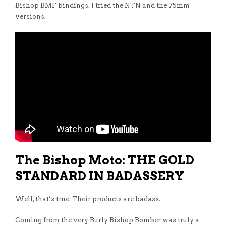
Bishop BMF bindings. I tried the NTN and the 75mm
versions.
The Bishop Moto: THE GOLD
STANDARD IN BADASSERY
Well, that’s true. Their products are badass.
Coming from the very Burly Bishop Bomber was truly a