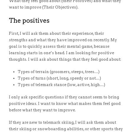
What they feel good about (their Positives) and what they
want to improve (Their Objectives).
The positives
First,
I will ask them about their experience, their
strengths and what they have improved on recently. My
goal is to quickly assess their mental game, because
learning starts in one’s head. I am looking for positive
thoughts. I will ask about things that they feel good about:
Types of terrain (groomers, steeps, trees…)
Types of turns (short, long, speedy or not…)
Types of telemark stance (low, active, high…)
I only ask specific questions if they cannot seem to bring
positive ideas.
I want to know what makes them feel good
before what they want to improve.
If they are new to telemark skiing, I will ask them about
their skiing or snowboarding abilities, or other sports they