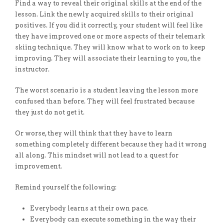
Find a way to reveal their original skills at the end of the
lesson. Link the newly acquired skills to their original
positives. If you did it correctly, your student will feel like
they have improved one or more aspects of their telemark
skiing technique. They will know what to work on to keep
improving. They will associate their learning to you, the
instructor.
The worst scenario is a student leaving the lesson more
confused than before. They will feel frustrated because
they just do not get it.
Or worse, they will think that they have to learn
something completely different because they had it wrong
all along. This mindset will not lead to a quest for
improvement.
Remind yourself the following:
Everybody learns at their own pace.
Everybody can execute something in the way their