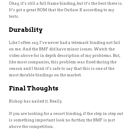
Okay, it’s still a full frame binding, but it’s the best there is.
It’s got a great ROM that the Outlaw X according to my
tests.
Durability
Like I often say, I’ve never had a telemark binding not fail
on me. And the BMF did have minor issues. Watch the
video above for in depth description of my problems. But,
like most companies, this problem was fixed during the
season and I think it’s safe to say that this is one of the
most durable bindings on the market.
Final Thoughts
Bishop has nailed it. Really.
If you are looking for a resort binding, if the step in step out
is something important look no further, the BMF is just
above the competition.