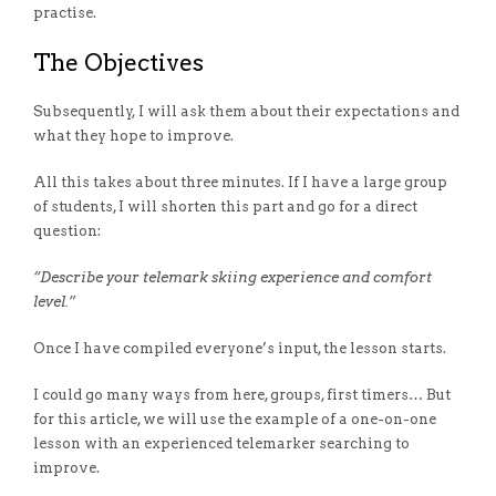
practise.
The Objectives
Subsequently,
I will ask them about their expectations and
what they hope to improve.
All this takes about three minutes. If I have a large group
of students, I will shorten this part and go for a direct
question:
“Describe your telemark skiing experience and comfort
level.”
Once I have compiled everyone’s input, the lesson starts.
I could go many ways from here, groups, first timers… But
for this article, we will use the example of a one-on-one
lesson with an experienced telemarker searching to
improve.