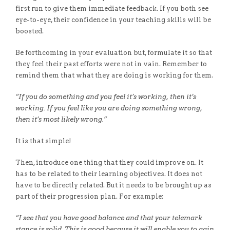
first run to give them immediate feedback. If you both see
eye-to-eye, their confidence in your teaching skills will be
boosted.
Be forthcoming in your evaluation but, formulate it so that
they feel their past efforts were not in vain. Remember to
remind them that what they are doing is working for them.
“If you do something and you feel it’s working, then it’s
working. If you feel like you are doing something wrong,
then it’s most likely wrong.”
It is that simple!
Then, introduce one thing that they could improve on. It
has to be related to their learning objectives. It does not
have to be directly related. But it needs to be brought up as
part of their progression plan. For example:
“I see that you have good balance and that your telemark
stance is solid. This is good because it will enable you to gain