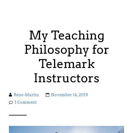
My Teaching
Philosophy for
Telemark
Instructors
Rene-Martin
November 14, 2019
1 Comment