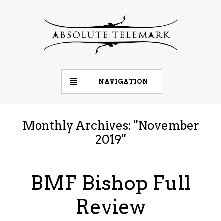
NAVIGATION
Monthly Archives: "
November
2019
"
BMF Bishop Full
Review