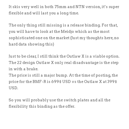
It skis very well in both 75mm and NTN version, it’s super
flexible and will last you a long time.
The only thing still missing is a release binding. For that,
you will have to look at the Meidjo which as the most
sophisticated one on the market (Just my thoughts here, no
hard data showing this)
Just to be clear, I still think the Outlaw X is a viable option.
The 22 design Outlaw X only real disadvantage is the step
in with a brake.
The price is still a major bump. At the time of posting, the
price for the BMF-R is 699$ USD vs the Outlaw X at 399$
USD.
So you will probably use the switch plates and all the
flexibility this binding as the offer.