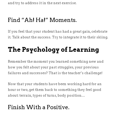
and try to address it in the next exercise.
Find “Ah! Ha!” Moments.
If you feel that your student has had a great gain, celebrate
it. Talk about the success. Try to integrate it to their skiing.
The Psychology of Learning
Remember the moment you learned something new and
how you felt about your past struggles, your previous
failures and successes? That is the teacher’s challenge!
Now that your students have been working hard for an
hour or two, get them back to something they feel good
about: terrain, types of turns, body position…
Finish With a Positive.