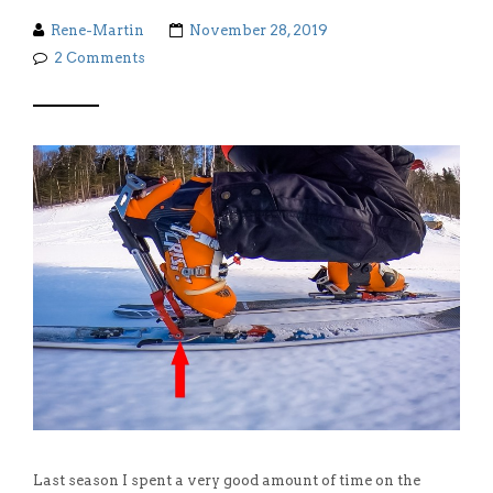
Rene-Martin
November 28, 2019
2 Comments
Last season I spent a very good amount of time on the