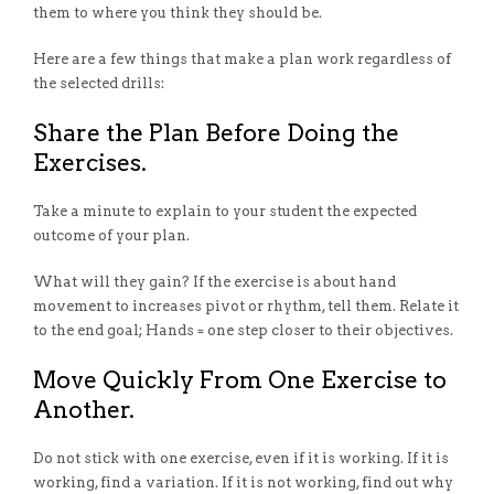
them to where you think they should be.
Here are a few things that make a plan work regardless of
the selected drills:
Share the Plan Before Doing the
Exercises.
Take a minute to explain to your student the expected
outcome of your plan.
What will they gain? If the exercise is about hand
movement to increases pivot or rhythm, tell them. Relate it
to the end goal; Hands = one step closer to their objectives.
Move Quickly From One Exercise to
Another.
Do not stick with one exercise, even if it is working. If it is
working, find a variation. If it is not working, find out why