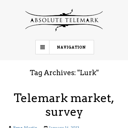
NAVIGATION
Tag Archives: "
Lurk
"
Telemark market,
survey
Rene-Martin
January 14, 2013