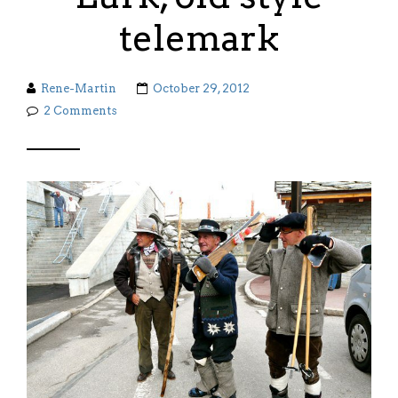
telemark
Rene-Martin
October 29, 2012
2 Comments