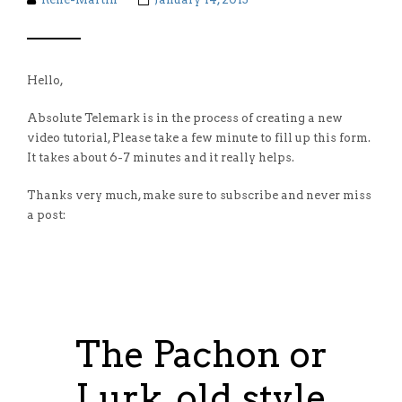
Hello,
Absolute Telemark is in the process of creating a new
video tutorial, Please take a few minute to fill up this form.
It takes about 6-7 minutes and it really helps.
Thanks very much, make sure to subscribe and never miss
a post:
The Pachon or
Lurk, old style