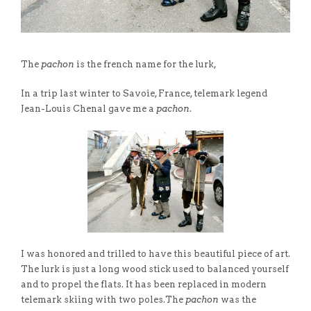
The
pachon
is the french name for the lurk,
In a trip last winter to Savoie, France, telemark legend
Jean-Louis Chenal gave me a
pachon
.
I was honored and trilled to have this beautiful piece of art.
The lurk is just a long wood stick used to balanced yourself
and to propel the flats. It has been replaced in modern
telemark skiing with two poles.The
pachon
was the