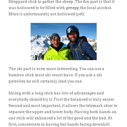
Sheppard stick to gather the sheep. The fun part is that it
was hollowed to be filled with
genepy
,the local alcohol.
Mine is unfortunately not hollowed (yet).
The ski part is even more interesting. You can use a
bamboo stick most ski resort have. If you ask a ski
patroller, he will certainly lend you one.
Skiing with a long stick has lots of advantages and
everybody should try it. First the balanced is truly easier.
Second and most important, it allows the telemark skier to
separate the upper and lower body. Having both hands on
one stick will enhanced a lot of the good and the bad. At
first, concentrate in having but hands facing downhill.