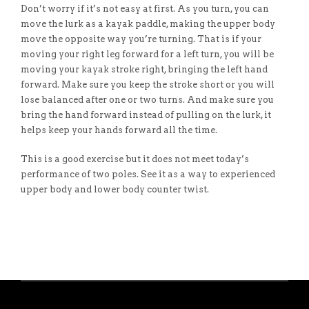
Don’t worry if it’s not easy at first. As you turn, you can
move the lurk as a kayak paddle, making the upper body
move the opposite way you’re turning. That is if your
moving your right leg forward for a left turn, you will be
moving your kayak stroke right, bringing the left hand
forward. Make sure you keep the stroke short or you will
lose balanced after one or two turns. And make sure you
bring the hand forward instead of pulling on the lurk, it
helps keep your hands forward all the time.
This is a good exercise but it does not meet today’s
performance of two poles. See it as a way to experienced
upper body and lower body counter twist.