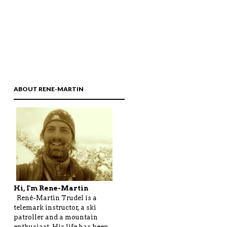
ABOUT RENE-MARTIN
Hi, I'm Rene-Martin
René-Martin Trudel is a
telemark instructor, a ski
patroller and a mountain
enthusiast. His life has been