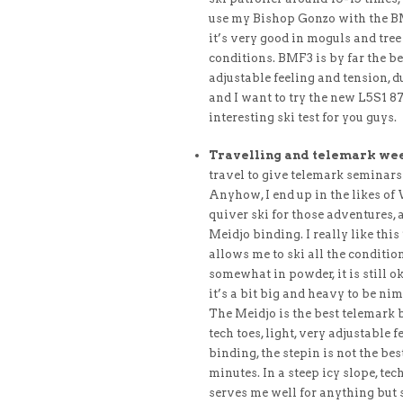
use my Bishop Gonzo with the BMF
it’s very good in moguls and tre
conditions. BMF3 is by far the be
adjustable feeling and tension, d
and I want to try the new L5S1 87
interesting ski test for you guys.
Travelling and telemark we
travel to give telemark seminars 
Anyhow, I end up in the likes of 
quiver ski for those adventures,
Meidjo binding. I really like thi
allows me to ski all the condition
somewhat in powder, it is still o
it’s a bit big and heavy to be n
The Meidjo is the best telemark 
tech toes, light, very adjustable 
binding, the stepin is not the be
minutes. In a steep icy slope, tec
serves me well for anything but s