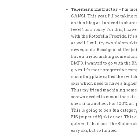
Telemark instructor
– I’m mor
CANSI. This year, I’ll be takin
on this blog as I untend to share
level 1 as a rooky. For this, I ha
with the Rottefella Freeride. It’
as well. I will try two slalom sk
newer, and a Rossignol stiffer (st
have a friend making some alumi
BMF3. I wanted to go with the BM
gives. It’s more progressive comp
mounting plate called the switch 
skis which need to have a higher
Thus my friend machining some hi
screws needed to mount the skis 
one ski to another. For 100% on-
This is going to be a fun category f
FIS (super stiff) ski or not. This
quiver if I had too. The Slalom sk
easy ski, but so limited.