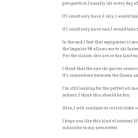
perspective, I usually ski every day o
If I could only have 2 skis, I would 
If I could only have one, I would tak
In the end, I feel that equipment is m
the Impulse 98 allows me to ski faster
Yes the slalom skis are so fun (and ea
I think that the one ski quiver resear
It’s somewhere between the Gonzo an
I’m still looking for the perfect all 
subject. I think this should be fun.
Also, I will continue to revisit older s
I hope you like this kind of content. I
subscribe to my newsletter.