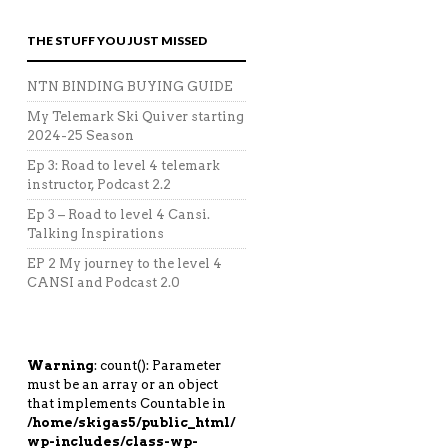
THE STUFF YOU JUST MISSED
NTN BINDING BUYING GUIDE
My Telemark Ski Quiver starting
2024-25 Season
Ep 3: Road to level 4 telemark
instructor, Podcast 2.2
Ep 3 – Road to level 4 Cansi.
Talking Inspirations
EP 2 My journey to the level 4
CANSI and Podcast 2.0
Warning
: count(): Parameter
must be an array or an object
that implements Countable in
/home/skigas5/public_html/
wp-includes/class-wp-