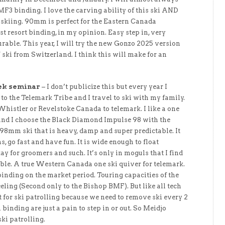
3 binding. I love the carving ability of this ski AND
e skiing. 90mm is perfect for the Eastern Canada
st resort binding, in my opinion. Easy step in, very
urable. This year, I will try the new Gonzo 2025 version
 ski from Switzerland. I think this will make for an
ek seminar
– I don’t publicize this but every year I
to the Telemark Tribe and I travel to ski with my family.
Whistler or Revelstoke Canada to telemark. I like a one
 and I choose the Black Diamond Impulse 98 with the
s 98mm ski that is heavy, damp and super predictable. It
s, go fast and have fun. It is wide enough to float
kay for groomers and such. It’s only in moguls that I find
imble. A true Western Canada one ski quiver for telemark.
binding on the market period. Touring capacities of the
feeling (Second only to the Bishop BMF). But like all tech
st for ski patrolling because we need to remove ski every 2
h binding are just a pain to step in or out. So Meidjo
ki patrolling.