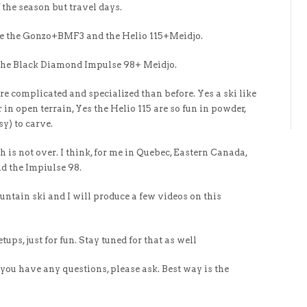
f the season but travel days.
take the Gonzo+BMF3 and the Helio 115+Meidjo.
e the Black Diamond Impulse 98+ Meidjo.
ore complicated and specialized than before. Yes a ski like
 in open terrain, Yes the Helio 115 are so fun in powder,
sy) to carve.
ch is not over. I think, for me in Quebec, Eastern Canada,
d the Impiulse 98.
mountain ski and I will produce a few videos on this
etups, just for fun. Stay tuned for that as well
f you have any questions, please ask. Best way is the