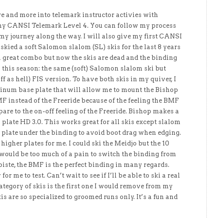
e and more into telemark instructor activies with
g my CANSI Telemark Level 4. You can follow my process
 my journey along the way. I will also give my first CANSI
ve skied a soft Salomon slalom (SL) skis for the last 8 years
s a great combo but now the skis are dead and the binding
is this season: the same (soft) Salomon slalom ski but
iff as hell) FIS version. To have both skis in my quiver, I
num base plate that will allow me to mount the Bishop
F instead of the Freeride because of the feeling the BMF
are to the on-off feeling of the Freeride. Bishop makes a
plate HD 3.0. This works great for all skis except slalom
 plate under the binding to avoid boot drag when edging.
gher plates for me. I could ski the Meidjo but the 10
would be too much of a pain to switch the binding from
piste, the BMF is the perfect binding in many regards.
or me to test. Can’t wait to see if I’ll be able to ski a real
 category of skis is the first one I would remove from my
is are so specialized to groomed runs only. It’s a fun and