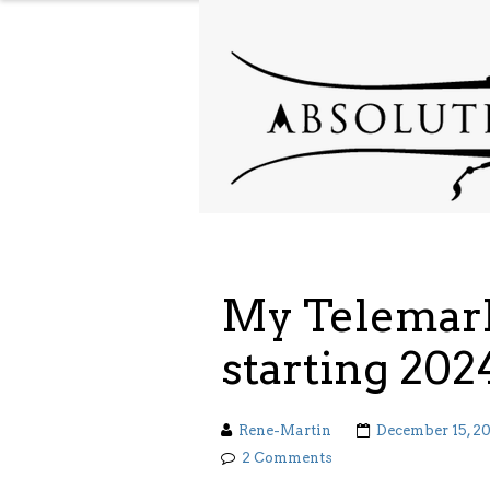
My Telemark
starting 202
Rene-Martin
December 15, 2
2 Comments