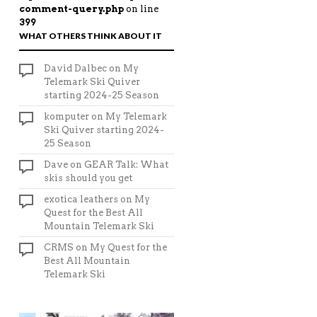
comment-query.php
on line
399
WHAT OTHERS THINK ABOUT IT
David Dalbec
on
My
Telemark Ski Quiver
starting 2024-25 Season
komputer
on
My Telemark
Ski Quiver starting 2024-
25 Season
Dave
on
GEAR Talk: What
skis should you get
exotica leathers
on
My
Quest for the Best All
Mountain Telemark Ski
CRMS
on
My Quest for the
Best All Mountain
Telemark Ski