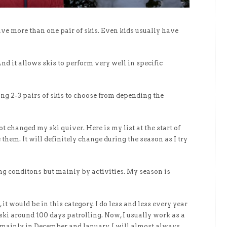
ave more than one pair of skis. Even kids usually have
nd it allows skis to perform very well in specific
ng 2-3 pairs of skis to choose from depending the
ot changed my ski quiver. Here is my list at the start of
them. It will definitely change during the season as I try
ng conditons but mainly by activities. My season is
, it would be in this category. I do less and less every year
 ski around 100 days patrolling. Now, I usually work as a
, mainly in December and January. I will almost always