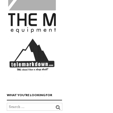
WHAT YOU’RE LOOKING FOR