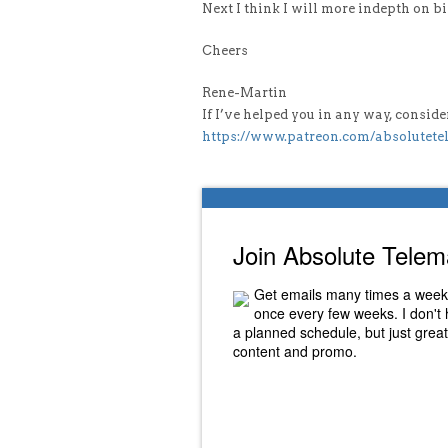
Next I think I will more indepth on b
Cheers
Rene-Martin
If I’ve helped you in any way, consi
https://www.patreon.com/absolutete
Join Absolute Telem
Get emails many times a week
once every few weeks. I don't
a planned schedule, but just great
content and promo.