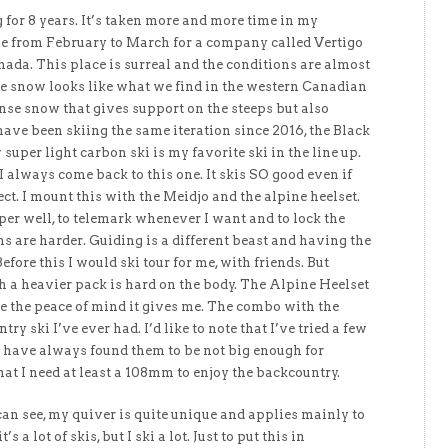
 for 8 years. It’s taken more and more time in my
me from February to March for a company called Vertigo
da. This place is surreal and the conditions are almost
he snow looks like what we find in the western Canadian
nse snow that gives support on the steeps but also
have been skiing the same iteration since 2016, the Black
uper light carbon ski is my favorite ski in the line up.
 I always come back to this one. It skis SO good even if
ct. I mount this with the Meidjo and the alpine heelset.
er well, to telemark whenever I want and to lock the
s are harder. Guiding is a different beast and having the
Before this I would ski tour for me, with friends. But
th a heavier pack is hard on the body. The Alpine Heelset
ve the peace of mind it gives me. The combo with the
try ski I’ve ever had. I’d like to note that I’ve tried a few
 I have always found them to be not big enough for
that I need at least a 108mm to enjoy the backcountry.
 can see, my quiver is quite unique and applies mainly to
s a lot of skis, but I ski a lot. Just to put this in