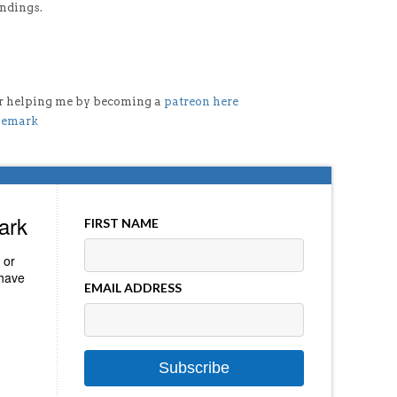
indings.
der helping me by becoming a
patreon here
lemark
ark
FIRST NAME
 or
 have
EMAIL ADDRESS
Subscribe