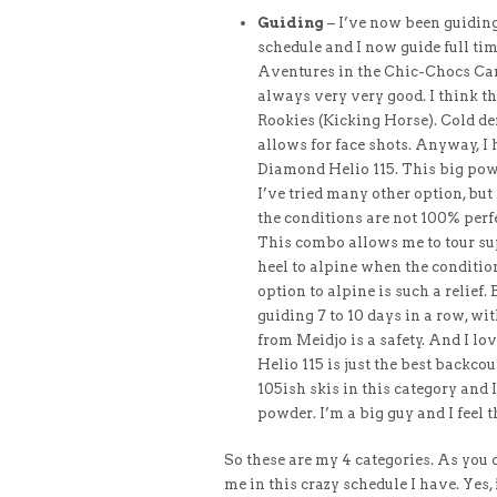
Guiding
– I’ve now been guiding
schedule and I now guide full ti
Aventures in the Chic-Chocs Cana
always very very good. I think t
Rookies (Kicking Horse). Cold de
allows for face shots. Anyway, I 
Diamond Helio 115. This big pow s
I’ve tried many other option, but
the conditions are not 100% perfe
This combo allows me to tour sup
heel to alpine when the condition
option to alpine is such a relief. 
guiding 7 to 10 days in a row, wi
from Meidjo is a safety. And I lo
Helio 115 is just the best backcoun
105ish skis in this category and
powder. I’m a big guy and I feel 
​So these are my 4 categories. As you
me in this crazy schedule I have. Yes, it’