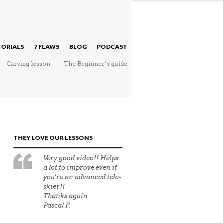
NAVIGATION
TORIALS
7 FLAWS
BLOG
PODCAST
Carving lesson
The Beginner’s guide
NAVIGATION
THEY LOVE OUR LESSONS
Very good video!! Helps
a lot to improve even if
you're an advanced tele-
skier!!
Thanks again
Pascal F.