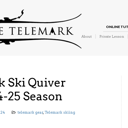
ONLINE TU
About
Private Lesson
 Ski Quiver
4-25 Season
024
telemark gear
,
Telemark skiing