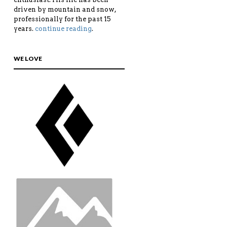
driven by mountain and snow,
professionally for the past 15
years.
continue reading
.
WE LOVE