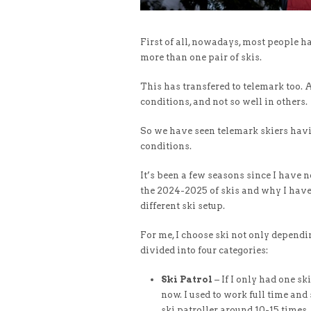
First of all, nowadays, most people h
more than one pair of skis.
This has transfered to telemark too. A
conditions, and not so well in others.
So we have seen telemark skiers havi
conditions.
It’s been a few seasons since I have n
the 2024-2025 of skis and why I have 
different ski setup.
For me, I choose ski not only dependi
divided into four categories:
Ski Patrol
– If I only had one ski
now. I used to work full time and
ski patroller around 10-15 times