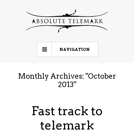
NAVIGATION
Monthly Archives: "
October
2013
"
Fast track to
telemark