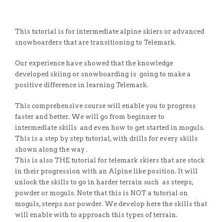
This tutorial is for intermediate alpine skiers or advanced
snowboarders that are transitioning to Telemark.
Our experience have showed that the knowledge
developed skiing or snowboarding is going to make a
positive difference in learning Telemark.
This comprehensive course will enable you to progress
faster and better. We will go from beginner to
intermediate skills and even how to get started in moguls.
This is a step by step tutorial, with drills for every skills
shown along the way .
This is also THE tutorial for telemark skiers that are stock
in their progression with an Alpine like position. It will
unlock the skills to go in harder terrain such as steeps,
powder or moguls. Note that this is NOT a tutorial on
moguls, steeps nor powder. We develop here the skills that
will enable with to approach this types of terrain.