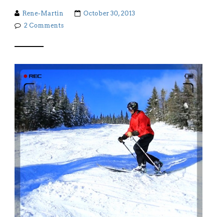
Rene-Martin
October 30, 2013
2 Comments