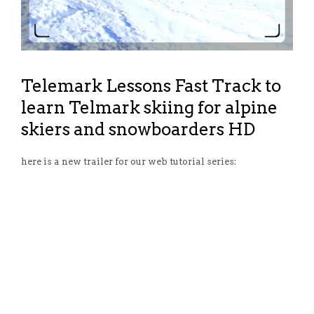
Telemark Lessons Fast Track to
learn Telmark skiing for alpine
skiers and snowboarders HD
here is a new trailer for our web tutorial series: