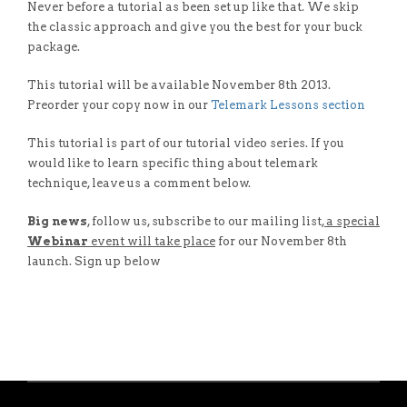
Never before a tutorial as been set up like that. We skip
the classic approach and give you the best for your buck
package.
This tutorial will be available November 8th 2013.
Preorder your copy now in our
Telemark Lessons section
This tutorial is part of our tutorial video series. If you
would like to learn specific thing about telemark
technique, leave us a comment below.
Big news
, follow us, subscribe to our mailing list
, a special
Webinar
event will take place
for our November 8th
launch. Sign up below