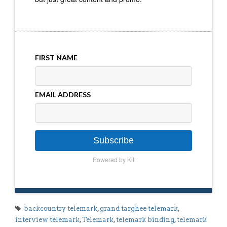
FIRST NAME
EMAIL ADDRESS
Subscribe
Powered by Kit
backcountry telemark
,
grand targhee telemark
,
interview telemark
,
Telemark
,
telemark binding
,
telemark