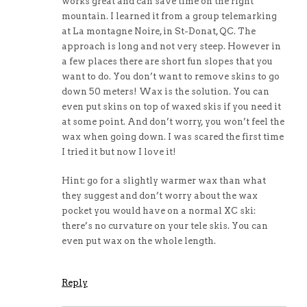
works great and can save time on the right
mountain. I learned it from a group telemarking
at La montagne Noire, in St-Donat, QC. The
approach is long and not very steep. However in
a few places there are short fun slopes that you
want to do. You don’t want to remove skins to go
down 50 meters! Wax is the solution. You can
even put skins on top of waxed skis if you need it
at some point. And don’t worry, you won’t feel the
wax when going down. I was scared the first time
I tried it but now I love it!
Hint: go for a slightly warmer wax than what
they suggest and don’t worry about the wax
pocket you would have on a normal XC ski:
there’s no curvature on your tele skis. You can
even put wax on the whole length.
Reply