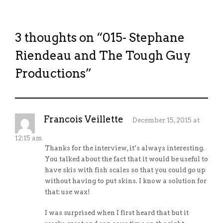
3 thoughts on “
015- Stephane
Riendeau and The Tough Guy
Productions
”
Francois Veillette
December 15, 2015 at
12:15 am
Thanks for the interview, it’s always interesting.
You talked about the fact that it would be useful to
have skis with fish scales so that you could go up
without having to put skins. I know a solution for
that: use wax!
I was surprised when I first heard that but it