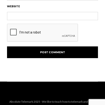
WEBSITE
Absolute Telemark 2025 - We like to teach how to telemark and share