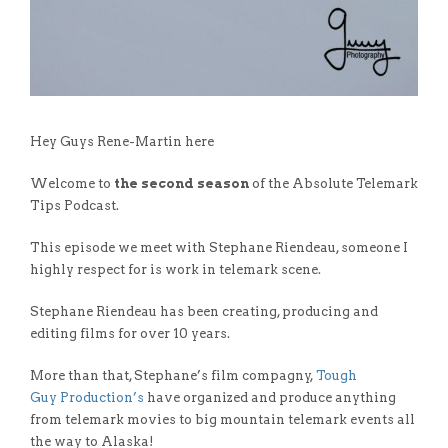
Hey Guys Rene-Martin here
Welcome to
the second season
of the Absolute Telemark
Tips Podcast.
This episode we meet with Stephane Riendeau, someone I
highly respect for is work in telemark scene.
Stephane Riendeau has been creating, producing and
editing films for over 10 years.
More than that, Stephane’s film compagny,
Tough
Guy
P
roduction’s
have organized and produce anything
from telemark movies to big mountain telemark events all
the way to Alaska!