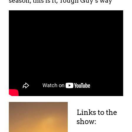
season, this is it, Tough Guy’s way
Links to the
show: