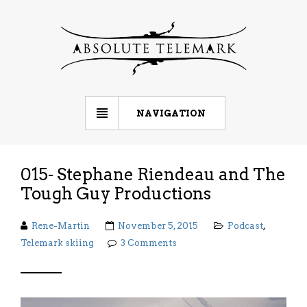
NAVIGATION
015- Stephane Riendeau and The
Tough Guy Productions
Rene-Martin
November 5, 2015
Podcast
,
Telemark skiing
3 Comments