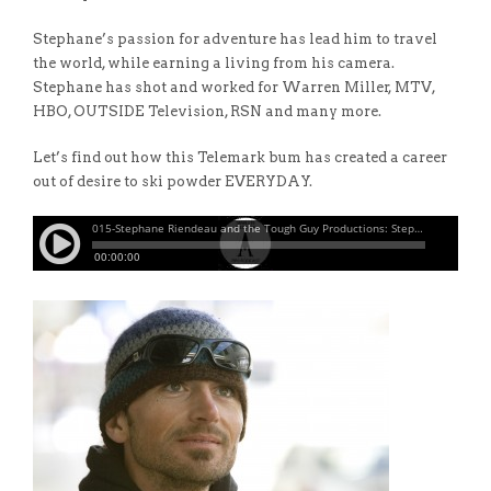
Stephane’s passion for adventure has lead him to travel
the world, while earning a living from his camera.
Stephane has shot and worked for Warren Miller, MTV,
HBO, OUTSIDE Television, RSN and many more.
Let’s find out how this Telemark bum has created a career
out of desire to ski powder EVERYDAY.