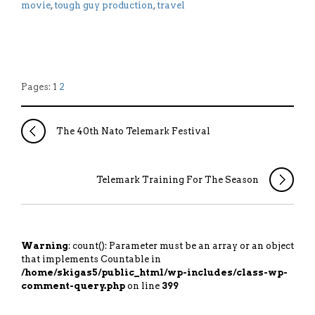
movie
,
tough guy production
,
travel
Pages: 1
2
The 40th Nato Telemark Festival
Telemark Training For The Season
Warning
: count(): Parameter must be an array or an object
that implements Countable in
/home/skigas5/public_html/wp-includes/class-wp-
comment-query.php
on line
399