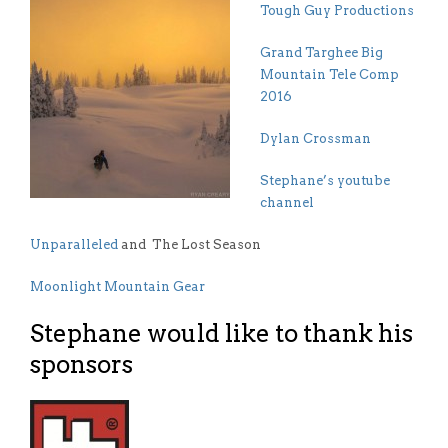
Tough Guy Productions
Grand Targhee Big
Mountain Tele Comp
2016
Dylan Crossman
Stephane’s youtube
channel
Unparalleled
and The Lost Season
Moonlight Mountain Gear
Stephane would like to thank his
sponsors