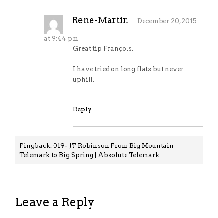
Rene-Martin
December 20, 2015
at 9:44 pm
Great tip François.
I have tried on long flats but never
uphill.
Reply
Pingback:
019- JT Robinson From Big Mountain
Telemark to Big Spring | Absolute Telemark
Leave a Reply