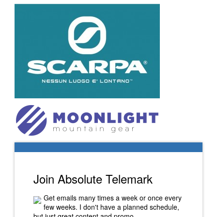
Join Absolute Telemark
Get emails many times a week or once every
few weeks. I don't have a planned schedule,
but just great content and promo.