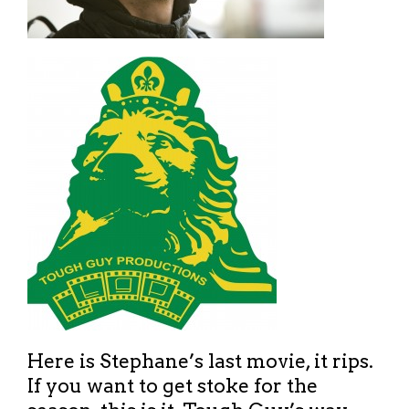
Here is Stephane’s last movie, it rips.
If you want to get stoke for the