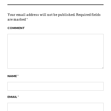
Your email address will not be published.
Required fields
are marked
*
COMMENT
NAME
*
EMAIL
*