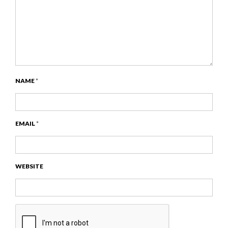
NAME
*
EMAIL
*
WEBSITE