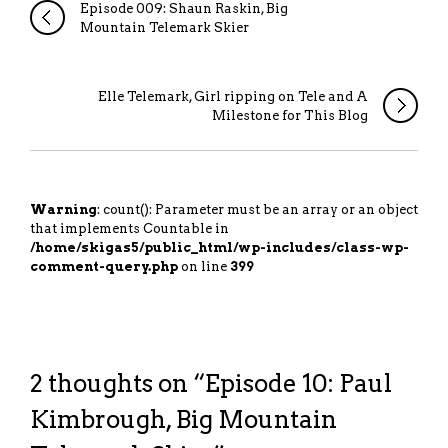
Episode 009: Shaun Raskin, Big
Mountain Telemark Skier
Elle Telemark, Girl ripping on Tele and A
Milestone for This Blog
Warning
: count(): Parameter must be an array or an object
that implements Countable in
/home/skigas5/public_html/wp-includes/class-wp-
comment-query.php
on line
399
2 thoughts on “
Episode 10: Paul
Kimbrough, Big Mountain