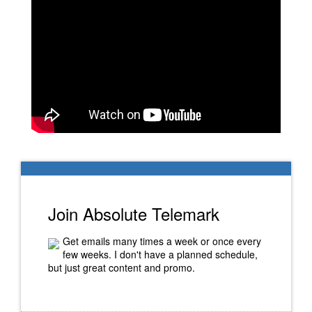
Join Absolute Telemark
Get emails many times a week or once every
few weeks. I don't have a planned schedule,
but just great content and promo.