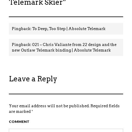
Telemark Skier
”
Pingback:
To Deep, Too Step | Absolute Telemark
Pingback:
021 – Chris Valiante from 22 design and the
new Outlaw Telemark binding | Absolute Telemark
Leave a Reply
Your email address will not be published.
Required fields
are marked
*
COMMENT