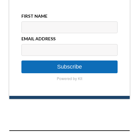
FIRST NAME
EMAIL ADDRESS
Subscribe
Powered by Kit