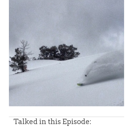
Talked in this Episode: