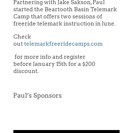
Partnering with Jake Sakson, Paul
started the Beartooth Basin Telemark
Camp that offers two sessions of
freeride telemark instruction in June.
Check
out
telemarkfreeridecamps.com
for more info and register
before January 15th for a $200
discount.
Paul’s Sponsors