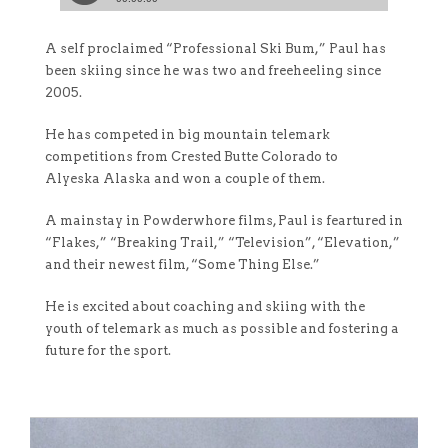
A self proclaimed “Professional Ski Bum,” Paul has
been skiing since he was two and freeheeling since
2005.
He has competed in big mountain telemark
competitions from Crested Butte Colorado to
Alyeska Alaska and won a couple of them.
A mainstay in Powderwhore films, Paul is feartured in
“Flakes,” “Breaking Trail,” “Television”, “Elevation,”
and their newest film, “Some Thing Else.”
He is excited about coaching and skiing with the
youth of telemark as much as possible and fostering a
future for the sport.