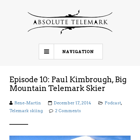
NAVIGATION
Episode 10: Paul Kimbrough, Big
Mountain Telemark Skier
Rene-Martin
December 17, 2014
Podcast
,
Telemark skiing
2 Comments