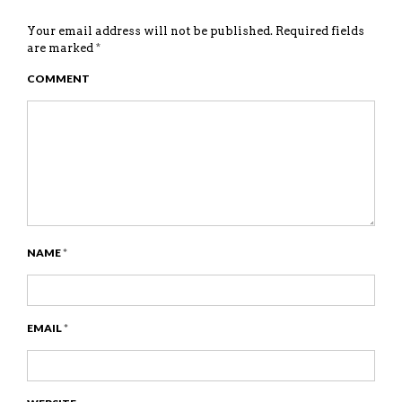
Your email address will not be published.
Required fields
are marked
*
COMMENT
NAME
*
EMAIL
*