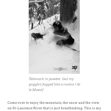
Telemark in powder. Got my
goggle’s fogged like a rookie ! At
le Massif
Come over to enjoy the mountain, the snow and the view
on St-Laurence River that is just breathtaking. This is my