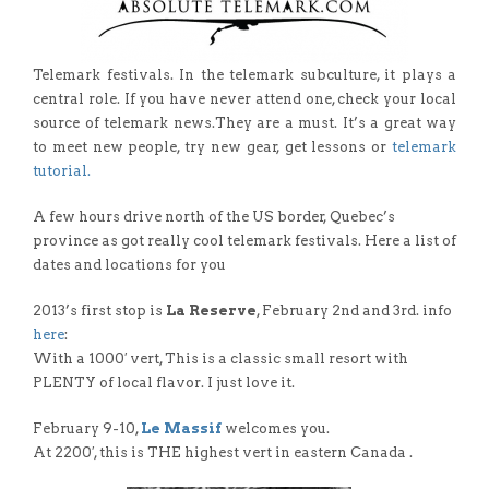
Telemark festivals. In the telemark subculture, it plays a
central role. If you have never attend one, check your local
source of telemark news.They are a must. It’s a great way
to meet new people, try new gear, get lessons or
telemark
tutorial.
A few hours drive north of the US border, Quebec’s
province as got really cool telemark festivals. Here a list of
dates and locations for you
2013’s first stop is
La Reserve
, February 2nd and 3rd. info
here
:
With a 1000′ vert, This is a classic small resort with
PLENTY of local flavor. I just love it.
February 9-10,
Le Massif
welcomes you.
At 2200′, this is THE highest vert in eastern Canada .