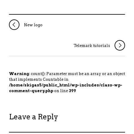
New logo
Telemark tutorials
Warning
: count(): Parameter must be an array or an object
that implements Countable in
/home/skigas5/public_html/wp-includes/class-wp-
comment-query.php
on line
399
Leave a Reply