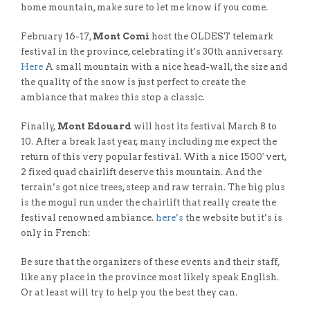
home mountain, make sure to let me know if you come.
February 16-17,
Mont Comi
host the OLDEST telemark
festival in the province, celebrating it’s 30th anniversary.
Here
A small mountain with a nice head-wall, the size and
the quality of the snow is just perfect to create the
ambiance that makes this stop a classic.
Finally,
Mont Edouard
will host its festival March 8 to
10. After a break last year, many including me expect the
return of this very popular festival. With a nice 1500′ vert,
2 fixed quad chairlift deserve this mountain. And the
terrain’s got nice trees, steep and raw terrain. The big plus
is the mogul run under the chairlift that really create the
festival renowned ambiance.
here’s
the website but it’s is
only in French:
Be sure that the organizers of these events and their staff,
like any place in the province most likely speak English.
Or at least will try to help you the best they can.