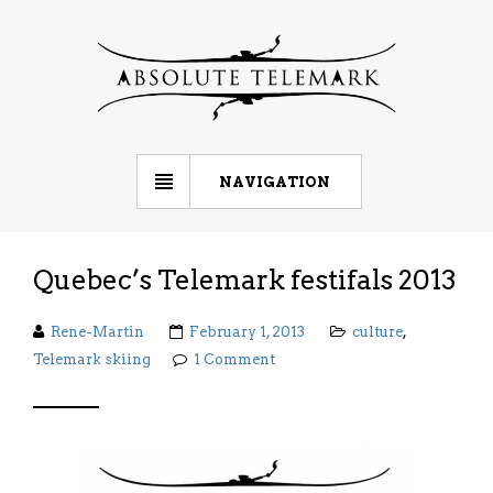
NAVIGATION
Quebec’s Telemark festifals 2013
Rene-Martin
February 1, 2013
culture
,
Telemark skiing
1 Comment