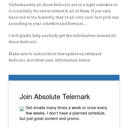
Unfortunately, all those festivals are in a tight schedule so
it is unlikely for one to attend to all of them. If you only
have one to try, honestly, they’re all very cool. Just pick one
according to your schedule and forecast…
I will gladly help anybody get the information around all
those festivals.
Make sure to subscribe to free update on telemark
festivals. just enter your information below.
Join Absolute Telemark
Get emails many times a week or once every
few weeks. I don't have a planned schedule,
but just great content and promo.