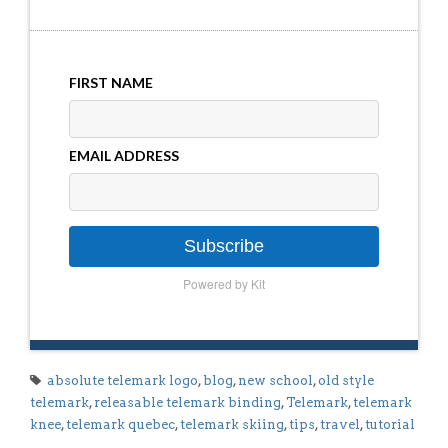
FIRST NAME
EMAIL ADDRESS
Subscribe
Powered by Kit
absolute telemark logo
,
blog
,
new school
,
old style
telemark
,
releasable telemark binding
,
Telemark
,
telemark
knee
,
telemark quebec
,
telemark skiing
,
tips
,
travel
,
tutorial