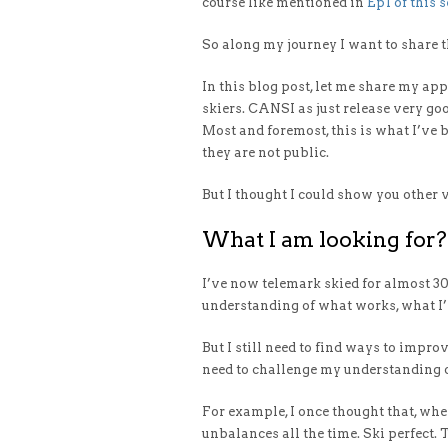
course like mentioned in
Ep1 of this s
So along my journey I want to share t
In this blog post, let me share my ap
skiers. CANSI as just release very g
Most and foremost, this is what I’ve 
they are not public.
But I thought I could show you other 
What I am looking for?
I’ve now telemark skied for almost 30
understanding of what works, what I’
But I still need to find ways to improv
need to challenge my understanding of
For example, I once thought that, wh
unbalances all the time. Ski perfect.