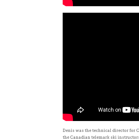
Denis was the technical director for
the Canadian telemark ski instructor