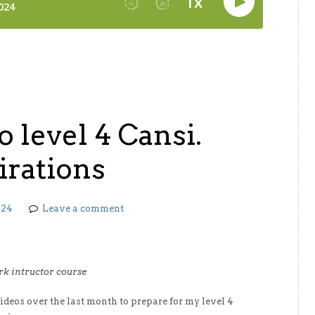
o level 4 Cansi.
irations
024
Leave a comment
ark intructor course
videos over the last month to prepare for my level 4