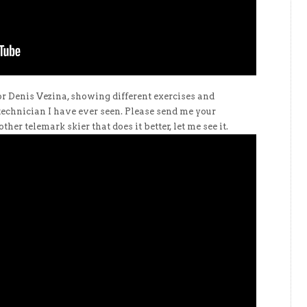
r Denis Vezina, showing different exercises and
 technician I have ever seen. Please send me your
ther telemark skier that does it better, let me see it.