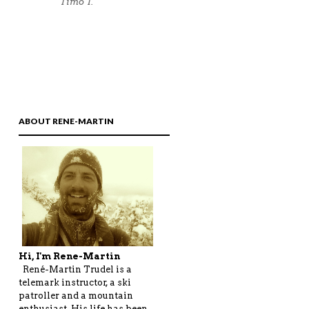
ABOUT RENE-MARTIN
Hi, I'm Rene-Martin
René-Martin Trudel is a
telemark instructor, a ski
patroller and a mountain
enthusiast. His life has been