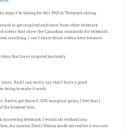
eries
he steps I’m taking for this
PhD
in Telemark skiing.
proach to get inspired and learn from other telemark
ood videos that show the Canadian standards for telemark.
been watching. I can’t share those videos here because
videos that have inspired me lately.
 years. And I can easily say that I have a good
m doing to make it work.
e. And to get those 5-10% marginal gains, I feel that I
 the freeheel turn.
en mastering telemark, I would ski without any
 Then, my mentor, Denis Vezina made me realize it was not