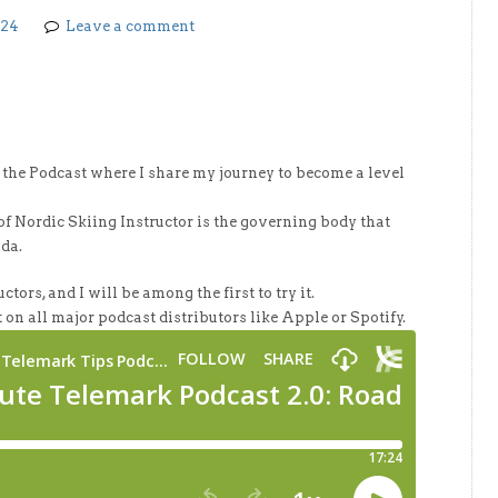
024
Leave a comment
f the Podcast where I share my journey to become a level
 Nordic Skiing Instructor is the governing body that
ada.
ctors, and I will be among the first to try it.
 on all major podcast distributors like Apple or Spotify.