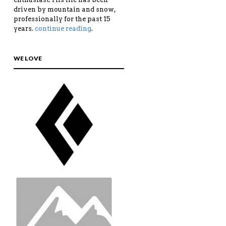
driven by mountain and snow,
professionally for the past 15
years.
continue reading
.
WE LOVE