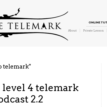
ONLINE TU
About
Private Lesson
o telemark
"
o level 4 telemark
odcast 2.2