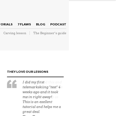
NAVIGATION
TORIALS
7 FLAWS
BLOG
PODCAST
Carving lesson
The Beginner’s guide
NAVIGATION
THEY LOVE OUR LESSONS
I just practised this and
it made a big difference
to my skiing plus my
legs weren't nearly as
tired.
Mary