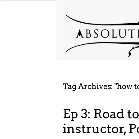
Tag Archives: "
how t
Ep 3: Road t
instructor, P