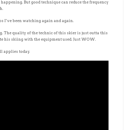
re happening. But good technique can reduce the frequency
h.
eos I’ve been watching again and again.
. The quality of the technic of this skier is just outta this
ate his skiing with the equipment used. Just WOW.
l applies today.