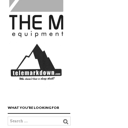
WHAT YOU’RE LOOKING FOR