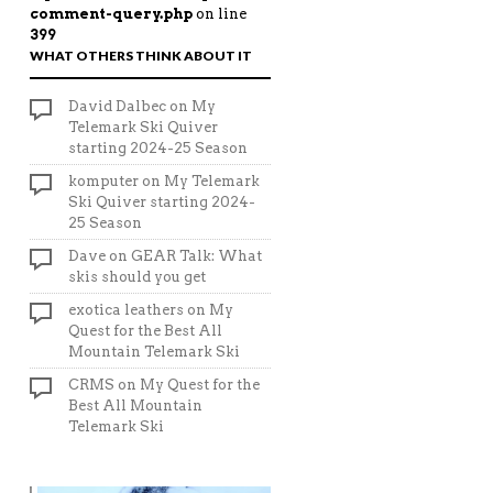
comment-query.php
on line
399
WHAT OTHERS THINK ABOUT IT
David Dalbec
on
My
Telemark Ski Quiver
starting 2024-25 Season
komputer
on
My Telemark
Ski Quiver starting 2024-
25 Season
Dave
on
GEAR Talk: What
skis should you get
exotica leathers
on
My
Quest for the Best All
Mountain Telemark Ski
CRMS
on
My Quest for the
Best All Mountain
Telemark Ski