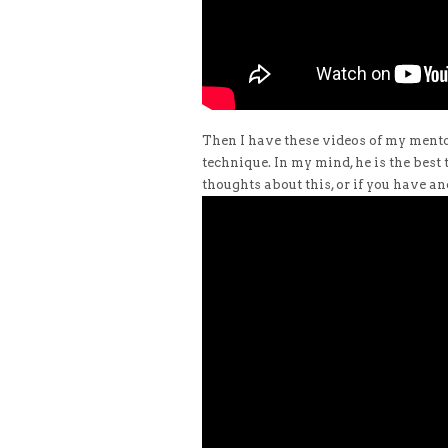
Then I have these videos of my mento
technique. In my mind, he is the best
thoughts about this, or if you have ano