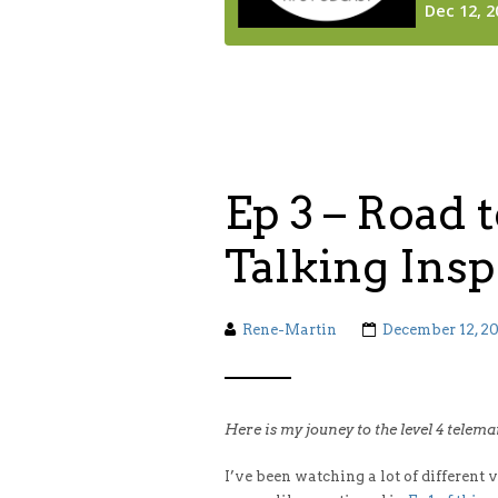
Ep 3 – Road t
Talking Insp
Rene-Martin
December 12, 2
Here is my jouney to the level 4 telem
I’ve been watching a lot of different 