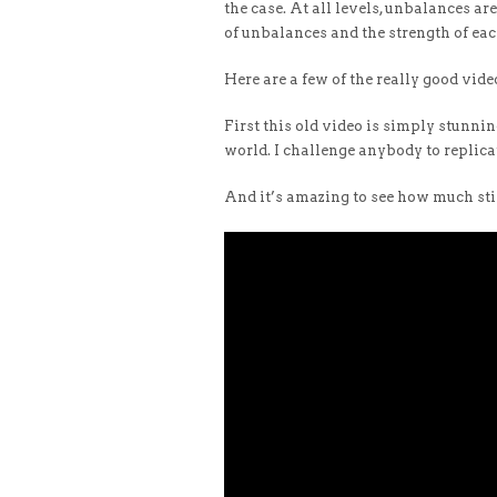
the case. At all levels, unbalances a
of unbalances and the strength of eac
Here are a few of the really good vid
First this old video is simply stunning
world. I challenge anybody to replic
And it’s amazing to see how much stil