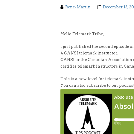
Rene-Martin
December 13, 2
Hello Telemark Tribe,
I just published the second episode o
4 CANSI telemark instructor.
CANSI or the Canadian Association of
certifies telemark instructors in Can
This is a new level for telemark instru
You can also subscribe to our podcast