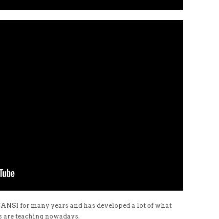
 CANSI for many years and has developed a lot of what
s are teaching nowadays.