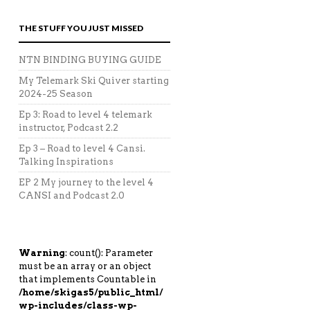
THE STUFF YOU JUST MISSED
NTN BINDING BUYING GUIDE
My Telemark Ski Quiver starting
2024-25 Season
Ep 3: Road to level 4 telemark
instructor, Podcast 2.2
Ep 3 – Road to level 4 Cansi.
Talking Inspirations
EP 2 My journey to the level 4
CANSI and Podcast 2.0
Warning
: count(): Parameter
must be an array or an object
that implements Countable in
/home/skigas5/public_html/
wp-includes/class-wp-